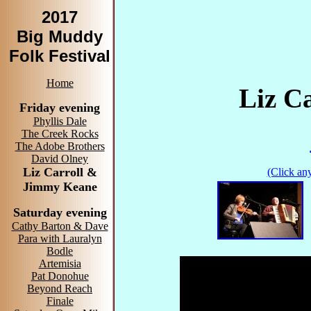
2017
Big Muddy
Folk Festival
Home
Liz C
Friday evening
Phyllis Dale
The Creek Rocks
The Adobe Brothers
David Olney
Liz Carroll &
(Click any
Jimmy Keane
Saturday evening
Cathy Barton & Dave
Para with Lauralyn
Bodle
Artemisia
Pat Donohue
Beyond Reach
Finale