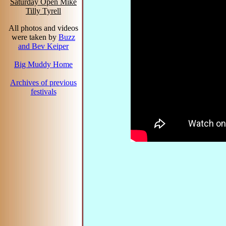
Saturday Open Mike
Tilly Tyrell
All photos and videos
were taken by
Buzz
and Bev Keiper
Big Muddy Home
Archives of previous
festivals