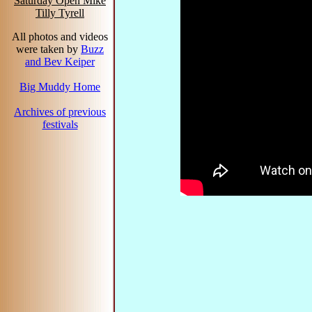
Saturday Open Mike
Tilly Tyrell
All photos and videos
were taken by
Buzz
and Bev Keiper
Big Muddy Home
Archives of previous
festivals