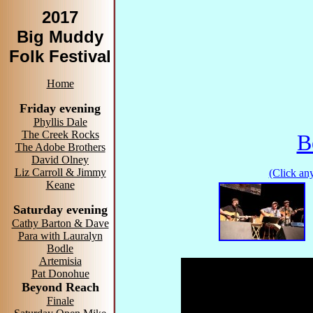
2017
Big Muddy
Folk Festival
Home
Friday evening
Phyllis Dale
The Creek Rocks
B
The Adobe Brothers
David Olney
Liz Carroll & Jimmy
(Click any
Keane
Saturday evening
Cathy Barton & Dave
Para with Lauralyn
Bodle
Artemisia
Pat Donohue
Beyond Reach
Finale