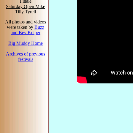
Finale
Saturday Open Mike
Tilly Tyrell
All photos and videos
were taken by
Buzz
and Bev Keiper
Big Muddy Home
Archives of previous
festivals