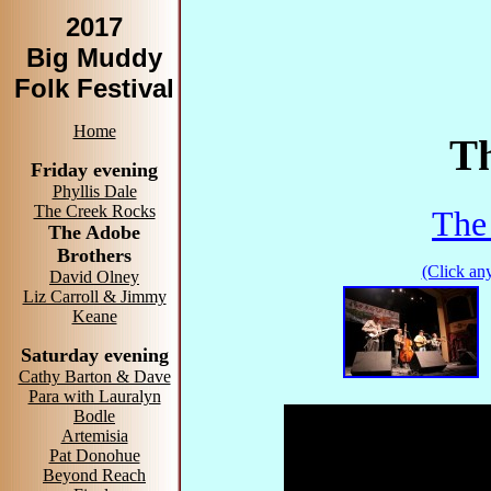
2017
Big Muddy
Folk Festival
Home
Th
Friday evening
Phyllis Dale
The Creek Rocks
The
The Adobe
Brothers
(Click any
David Olney
Liz Carroll & Jimmy
Keane
Saturday evening
Cathy Barton & Dave
Para with Lauralyn
Bodle
Artemisia
Pat Donohue
Beyond Reach