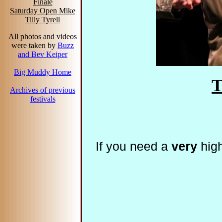
Finale
Saturday Open Mike
Tilly Tyrell
All photos and videos
were taken by
Buzz
and Bev Keiper
Big Muddy Home
T
Archives of previous
festivals
If you need a
very
high