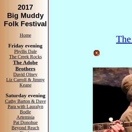
2017
Big Muddy
Folk Festival
Home
The
Friday evening
Phyllis Dale
The Creek Rocks
The Adobe
Brothers
David Olney
Liz Carroll & Jimmy
Keane
Saturday evening
Cathy Barton & Dave
Para with Lauralyn
Bodle
Artemisia
Pat Donohue
Beyond Reach