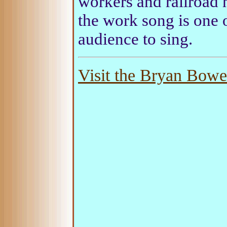
workers and railroad 
the work song is one o
audience to sing.
Visit the Bryan Bower