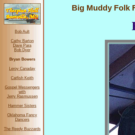
Big Muddy Folk Fe
Bob Ault
Cathy Barton
Dave Para
Bob Dyer
Bryan Bowers
Leroy Canaday
Catfish Keith
Gospel Messengers
with
Jerry Rasmussen
Hammer Sisters
Oklahoma Fancy
Dancers
The Reedy Buzzards