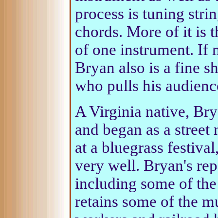
process is tuning stri
chords. More of it is 
of one instrument. If
Bryan also is a fine s
who pulls his audienc
A Virginia native, Bry
and began as a street
at a bluegrass festiva
very well. Bryan's rep
including some of the 
retains some of the m