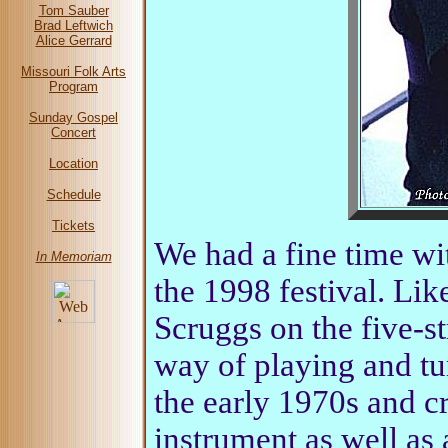
Tom Sauber
Brad Leftwich
Alice Gerrard
Missouri Folk Arts
Program
Sunday Gospel
Concert
Location
Schedule
Tickets
We had a fine time w
In Memoriam
the 1998 festival. Li
Scruggs on the five-s
way of playing and tu
the early 1970s and cr
instrument as well as 