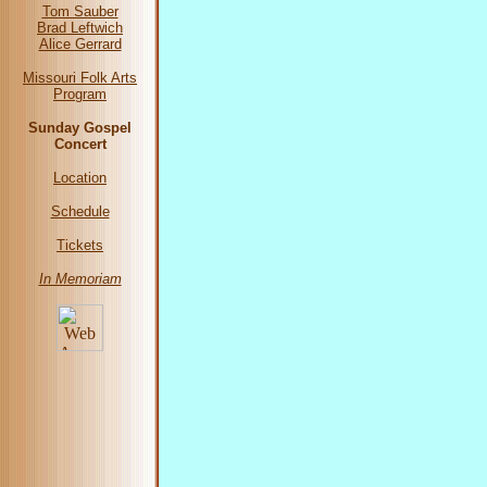
Tom Sauber
Brad Leftwich
Alice Gerrard
Missouri Folk Arts
Program
Sunday Gospel
Concert
Location
Schedule
Tickets
In Memoriam