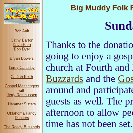
Big Muddy Folk Fe
Sund
Bob Ault
Cathy Barton
Thanks to the donatio
Dave Para
Bob Dyer
going to enjoy a gosp
Bryan Bowers
church at Fourth and
Leroy Canaday
Buzzards
and the
Gos
Catfish Keith
Gospel Messengers
around and participat
with
Jerry Rasmussen
guests as well. The p
Hammer Sisters
afternoon to allow pe
Oklahoma Fancy
Dancers
time has not been set.
The Reedy Buzzards