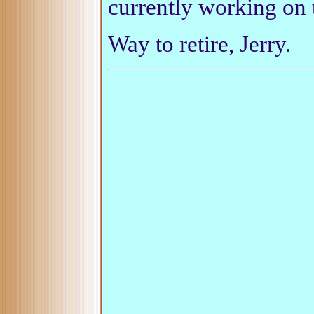
currently working on t
Way to retire, Jerry.