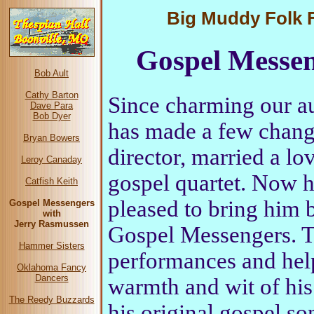
Big Muddy Folk Fe
Gospel Messen
Bob Ault
Cathy Barton
Since charming our a
Dave Para
Bob Dyer
has made a few chang
Bryan Bowers
director, married a lo
Leroy Canaday
gospel quartet. Now h
Catfish Keith
pleased to bring him b
Gospel Messengers
with
Jerry Rasmussen
Gospel Messengers. Tr
Hammer Sisters
performances and help
Oklahoma Fancy
Dancers
warmth and wit of his
The Reedy Buzzards
his original gospel so