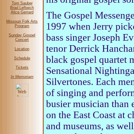
Tom Sauber
Brad Leftwich
The Gospel Messenger
Alice Gerrard
Missouri Folk Arts
1997 when Jerry picke
Program
bass singer Joseph E
Sunday Gospel
Concert
tenor Derrick Hanchar
Location
black gospel quartet 
Schedule
Sensational Nightinga
Tickets
In Memoriam
Silvertones. Each mem
of singing and perfor
busier musician than 
on the East Coast at c
and museums, as well 