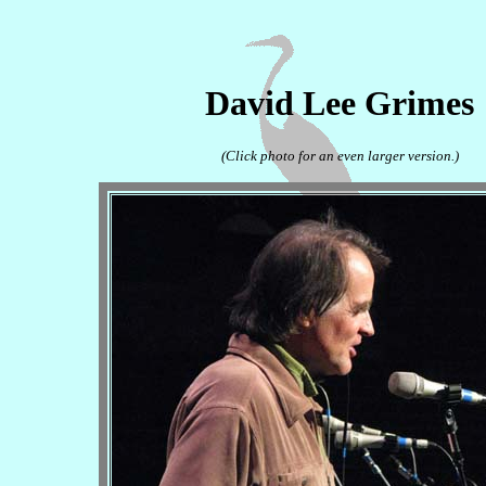
David Lee Grimes
(Click photo for an even larger version.)