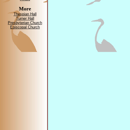
More
Thespian Hall
Turner Hall
Presbyterian Church
Episcopal Church