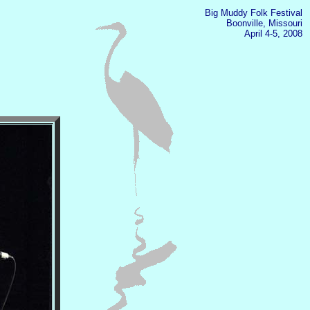
Big Muddy Folk Festival
Boonville, Missouri
April 4-5, 2008