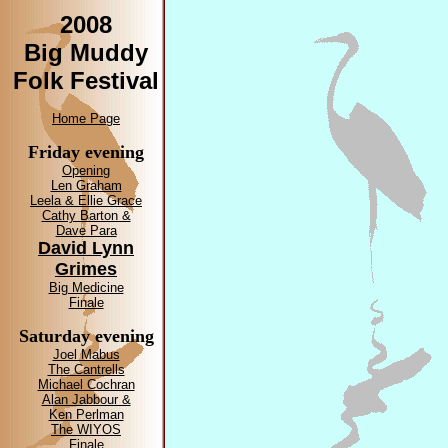
2008
Big Muddy
Folk Festival
Home Page
Friday evening
Opening
Len Graham
Leela & Ellie Grace
Cathy Barton &
Dave Para
David Lynn
Grimes
Big Medicine
Finale
Saturday evening
Joel Mabus
The Cantrells
Michael Cochran
Alan Jabbour &
Ken Perlman
The WIYOS
Finale