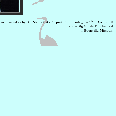
th
photo was taken by Don Shorock at 9:46 pm CDT on Friday, the 4
of April, 2008
at the Big Muddy Folk Festival
in Boonville, Missouri.