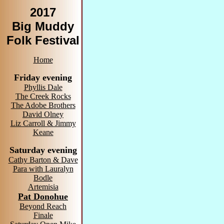
2017
Big Muddy
Folk Festival
Home
Friday evening
Phyllis Dale
The Creek Rocks
The Adobe Brothers
David Olney
Liz Carroll & Jimmy
Keane
Saturday evening
Cathy Barton & Dave
Para with Lauralyn
Bodle
Artemisia
Pat Donohue
Beyond Reach
Finale