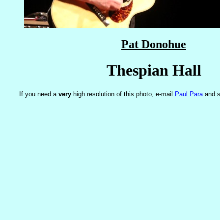
Pat Donohue
Thespian Hall
If you need a
very
high resolution of this photo, e-mail
Paul Para
and s