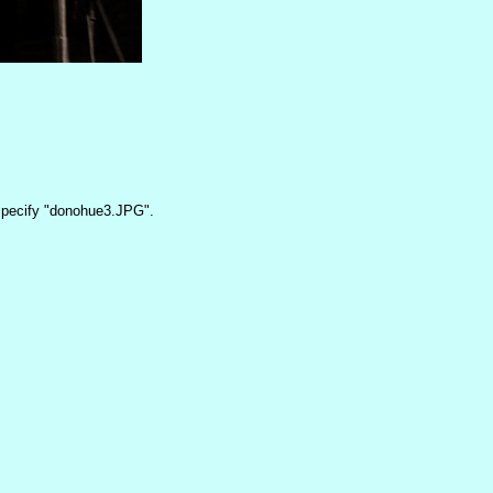
pecify "donohue3.JPG".