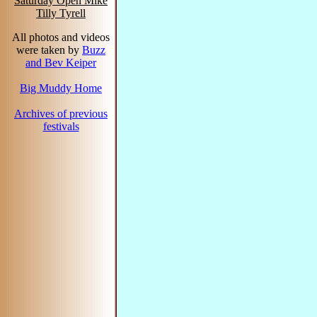
Saturday Open Mike
Tilly Tyrell
All photos and videos
were taken by
Buzz
and Bev Keiper
Big Muddy Home
Archives of previous
festivals