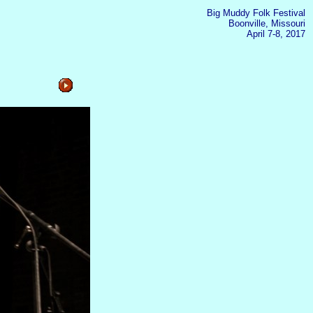
Big Muddy Folk Festival
Boonville, Missouri
April 7-8, 2017