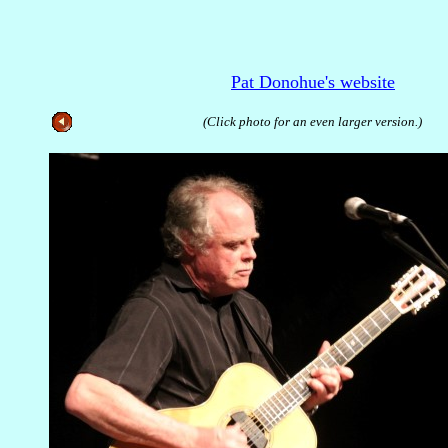
Pat Donohue's website
(Click photo for an even larger version.)