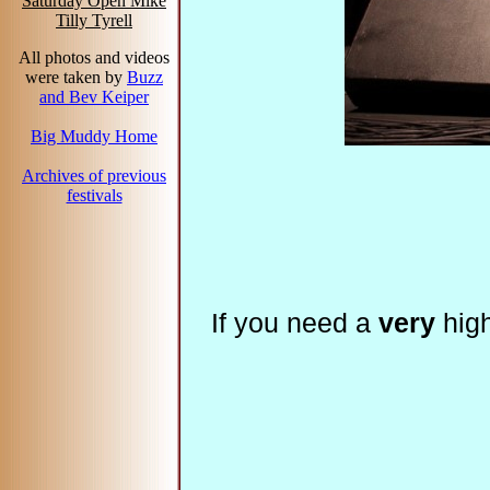
Saturday Open Mike
Tilly Tyrell
All photos and videos
were taken by
Buzz
and Bev Keiper
Big Muddy Home
Archives of previous
festivals
If you need a
very
high