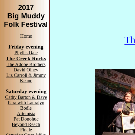
2017
Big Muddy
Folk Festival
Home
Th
Friday evening
Phyllis Dale
The Creek Rocks
The Adobe Brothers
David Olney
Liz Carroll & Jimmy
Keane
Saturday evening
Cathy Barton & Dave
Para with Lauralyn
Bodle
Artemisia
Pat Donohue
Beyond Reach
Finale