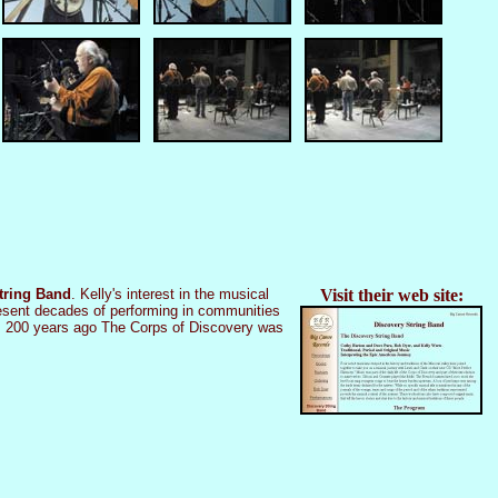
tring Band
. Kelly's interest in the musical
Visit their web site:
epresent decades of performing in communities
es 200 years ago The Corps of Discovery was