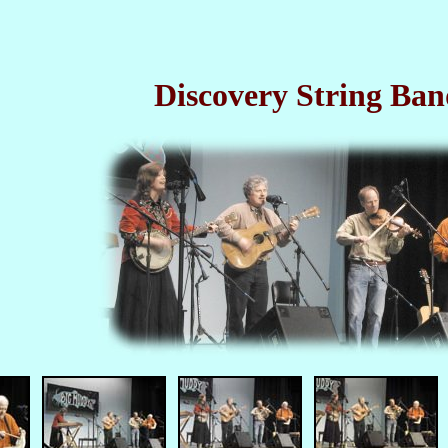
Discovery String Ban