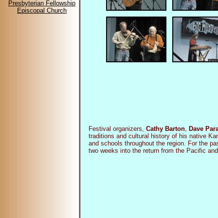
Presbyterian Fellowship
Episcopal Church
Festival organizers,
Cathy Barton
,
Dave Par
traditions and cultural history of his native 
and schools throughout the region. For the p
two weeks into the return from the Pacific a