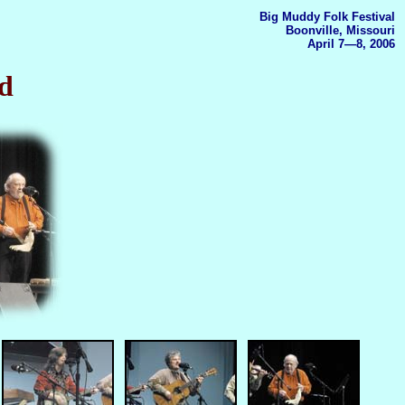
Big Muddy Folk Festival
Boonville, Missouri
April 7—8, 2006
d