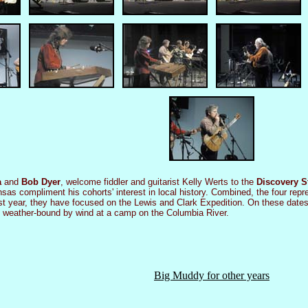
a
and
Bob Dyer
, welcome fiddler and guitarist Kelly Werts to the
Discovery S
Kansas compliment his cohorts' interest in local history. Combined, the four r
ast year, they have focused on the Lewis and Clark Expedition. On these dat
nd weather-bound by wind at a camp on the Columbia River.
Big Muddy for other years