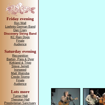
Friday evening
Ron Wall
Loehnig German Band
Dan Crary
Discovery String Band
KC Rain Dogs
Finale
Audience
Saturday evening
Recognition
Barton, Para & Dyer
Kirkland & Tripp
Steve Jerrett
Ironweed
Matt Watroba
Creole Stomp
Finale
Audience
Lots more
Turner Hall
Thespian Hall
Presbyterian Sanctuary