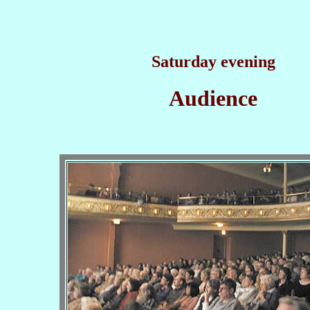
Saturday evening
Audience