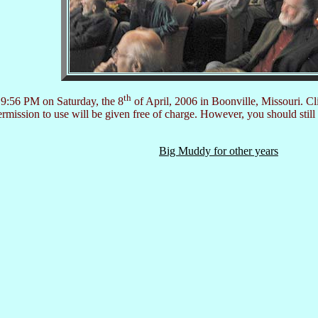
th
 9:56 PM on Saturday, the 8
of April, 2006 in Boonville, Missouri. Cl
ission to use will be given free of charge. However, you should still
Big Muddy for other years