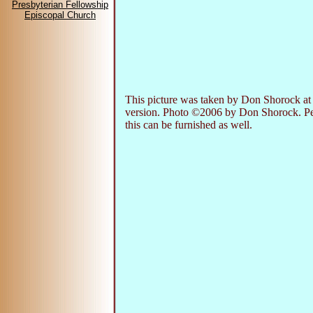
Presbyterian Fellowship
Episcopal Church
This picture was taken by Don Shorock at
version. Photo ©2006 by Don Shorock. Perm
this can be furnished as well.