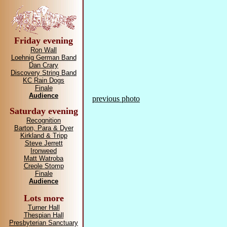
Friday evening
Ron Wall
Loehnig German Band
Dan Crary
Discovery String Band
KC Rain Dogs
Finale
Audience
previous photo
Saturday evening
Recognition
Barton, Para & Dyer
Kirkland & Tripp
Steve Jerrett
Ironweed
Matt Watroba
Creole Stomp
Finale
Audience
Lots more
Turner Hall
Thespian Hall
Presbyterian Sanctuary