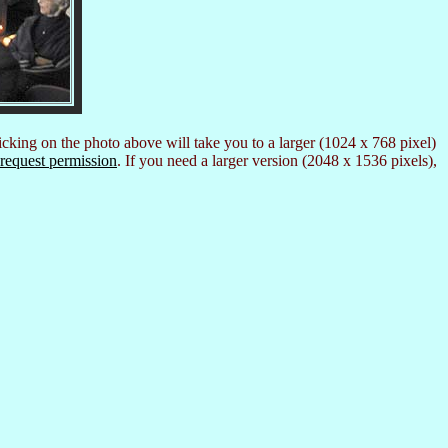
icking on the photo above will take you to a larger (1024 x 768 pixel)
request permission
. If you need a larger version (2048 x 1536 pixels),