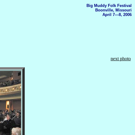
Big Muddy Folk Festival
Boonville, Missouri
April 7—8, 2006
next photo