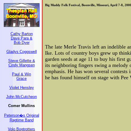
Big Muddy Folk Festival, Boonville, Missouri, April 7-8, 200
Cathy Barton
Dave Para &
Bob Dyer
The late Merle Travis left an indelible a
Gladys Coggswell
Ike. Lots of country boys grew up thinki
garden seeds at age 11 to buy his first 
Steve Gillette &
its neighboring fingers swing a melody o
Cindy Mangsen
emphasis. He has won several contests i
Paul & Win
he has found himself on stage with Pee
Grace
Violet Hensley
John McCutcheon
Comer Mullins
Peterson�s Original
Ragtime Band
Volo Bogtrotters