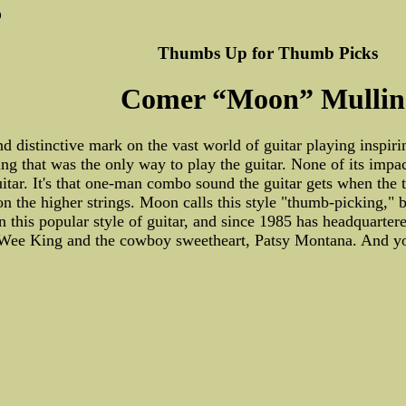
0
Thumbs Up for Thumb Picks
Comer “Moon” Mullin
nd distinctive mark on the vast world of guitar playing inspiri
ng that was the only way to play the guitar. None of its imp
guitar. It's that one-man combo sound the guitar gets when th
n the higher strings. Moon calls this style "thumb-picking," b
n this popular style of guitar, and since 1985 has headquarte
 Wee King and the cowboy sweetheart, Patsy Montana. And you