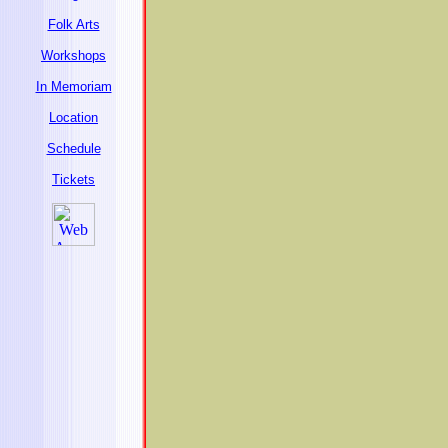
Folk Arts
Workshops
In Memoriam
Location
Schedule
Tickets