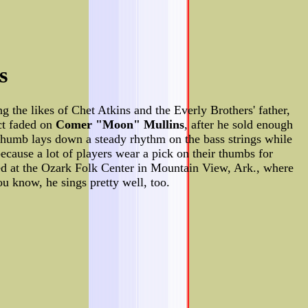
s
ng the likes of Chet Atkins and the Everly Brothers' father,
act faded on
Comer "Moon" Mullins
, after he sold enough
e thumb lays down a steady rhythm on the bass strings while
ecause a lot of players wear a pick on their thumbs for
red at the Ozark Folk Center in Mountain View, Ark., where
 know, he sings pretty well, too.