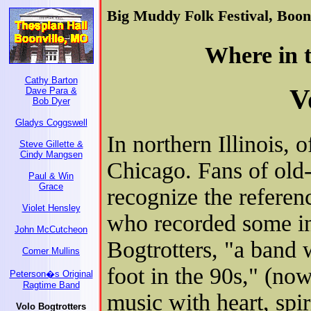
Big Muddy Folk Festival, Boonv
Where in t
Cathy Barton
V
Dave Para &
Bob Dyer
Gladys Coggswell
In northern Illinois, 
Steve Gillette &
Cindy Mangsen
Chicago. Fans of old-
Paul & Win
Grace
recognize the referen
Violet Hensley
who recorded some int
John McCutcheon
Bogtrotters, "a band 
Comer Mullins
foot in the 90s," (no
Peterson�s Original
Ragtime Band
music with heart, spi
Volo Bogtrotters