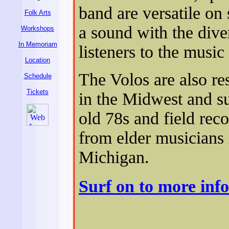
band are versatile on 
Folk Arts
a sound with the diver
Workshops
In Memoriam
listeners to the music 
Location
The Volos are also res
Schedule
Tickets
in the Midwest and su
old 78s and field rec
from elder musicians 
Michigan.
Surf on to more inf