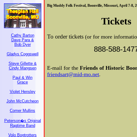
Big Muddy Folk Festival, Boonville, Missouri, April 7-8, 
Tickets
Cathy Barton
To order tickets
(or for more informati
Dave Para &
Bob Dyer
888-588-147
Gladys Coggswell
Steve Gillette &
E-mail for the
Friends of Historic Boon
Cindy Mangsen
friendsart@mid-mo.net
.
Paul & Win
Grace
Violet Hensley
John McCutcheon
Comer Mullins
Peterson�s Original
Ragtime Band
Volo Bogtrotters