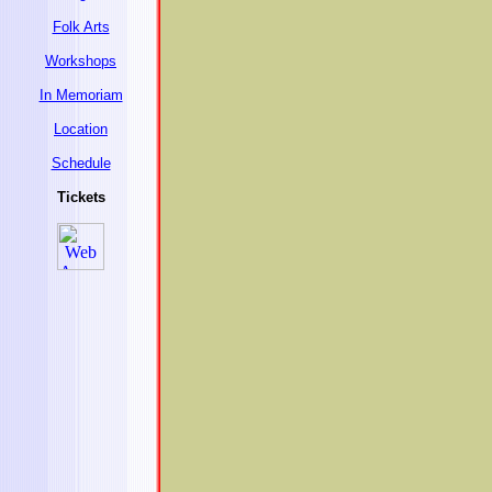
Folk Arts
Workshops
In Memoriam
Location
Schedule
Tickets